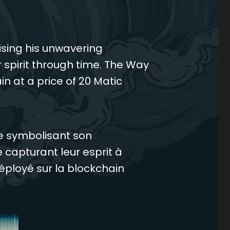
ising his unwavering
 spirit through time. The Way
n at a price of 20 Matic
ée symbolisant son
capturant leur esprit à
éployé sur la blockchain