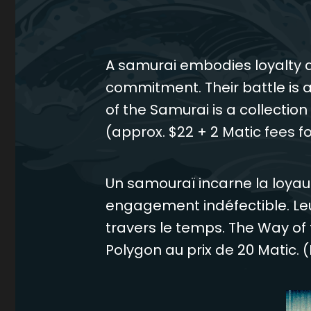
A samurai embodies loyalty a
commitment. Their battle is a
of the Samurai is a collectio
(approx. $22 + 2 Matic fees fo
Un samouraï incarne la loyau
engagement indéfectible. Le
travers le temps. The Way of 
Polygon au prix de 20 Matic. (