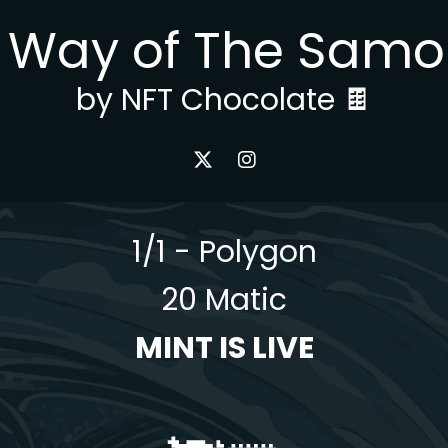
 Way of The Samo
by NFT Chocolate 🍫
1/1 - Polygon
20 Matic
MINT IS LIVE