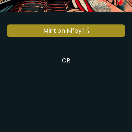
Mint on Nifby
OR