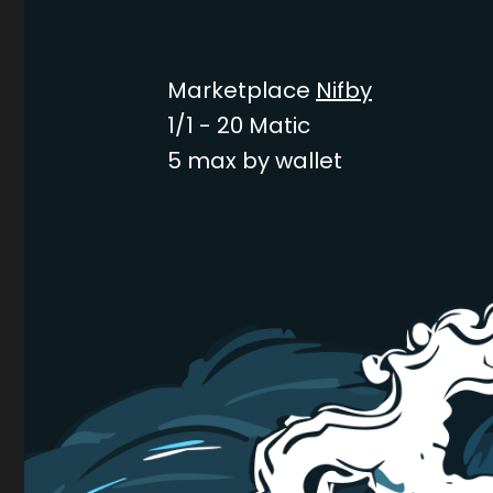
Marketplace
Nifby
1/1 - 20 Matic
5 max by wallet