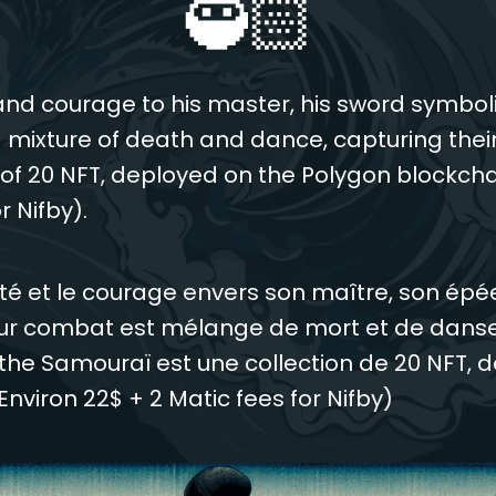
🥷🏻
nd courage to his master, his sword symbol
 mixture of death and dance, capturing their
n of 20 NFT, deployed on the Polygon blockchai
r Nifby).
té et le courage envers son maître, son ép
ur combat est mélange de mort et de danse 
the Samouraï est une collection de 20 NFT, d
Environ 22$ + 2 Matic fees for Nifby)